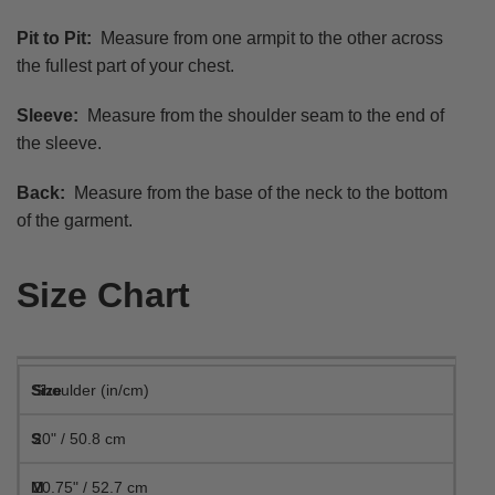
Pit to Pit:
Measure from one armpit to the other across
the fullest part of your chest.
Sleeve:
Measure from the shoulder seam to the end of
the sleeve.
Back:
Measure from the base of the neck to the bottom
of the garment.
Size Chart
Shoulder (in/cm)
20" / 50.8 cm
20.75" / 52.7 cm