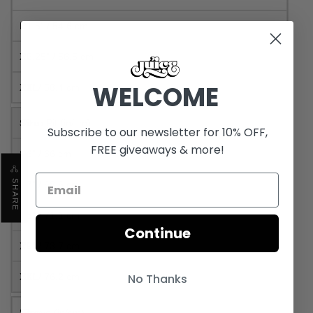
21.5" / 54.6 cm
22.25" / 56.5 cm
WELCOME
23" / 58.4 cm
Pit to Pit (in/cm)
Subscribe to our newsletter for 10% OFF,
FREE giveaways & more!
26" / 66 cm
SHARE
27" / 68.6 cm
28" / 71.1 cm
Continue
29" / 73.7 cm
30" / 76.2 cm
No Thanks
Sleeve (in/cm)