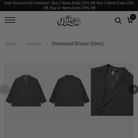
Auto Discount At Checkout - Buy 2 Items Extra 15% Off, Buy 3 Items Extra 25%
Off, Buy 4+ Items Extra 30% Off
0
Oversized Blazer (Grey)
Home
Jackets