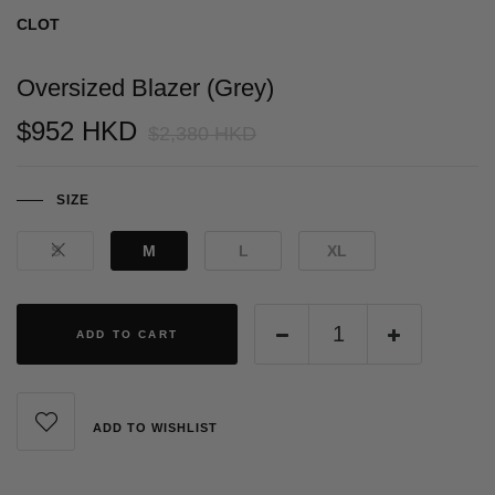
CLOT
Oversized Blazer (Grey)
$952 HKD
$2,380 HKD
SIZE
S
M
L
XL
ADD TO CART
ADD TO WISHLIST