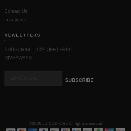
Contact Us
Locations
NEWLETTERS
SUBSCRIBE - 10% OFF | FREE
GIVEAWAYS
SUBSCRIBE
©2026 JUICESTORE All rights reserved