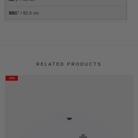
32.5" / 82.6 cm
RELATED PRODUCTS
-20%