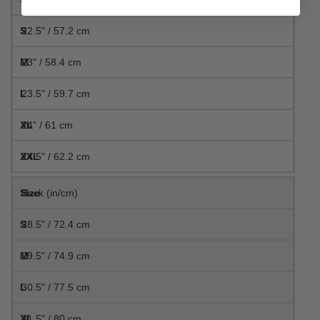
22.5" / 57.2 cm
23" / 58.4 cm
23.5" / 59.7 cm
24" / 61 cm
24.5" / 62.2 cm
Back (in/cm)
28.5" / 72.4 cm
29.5" / 74.9 cm
30.5" / 77.5 cm
31.5" / 80 cm