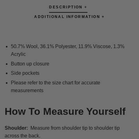
DESCRIPTION +
ADDITIONAL INFORMATION +
50.7% Wool, 36.1% Polyester, 11.9% Viscose, 1.3%
Acrylic
Button up closure
Side pockets
Please refer to the size chart for accurate
measurements
How To Measure Yourself
Shoulder:
Measure from shoulder tip to shoulder tip
across the back.