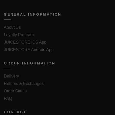
GENERAL INFORMATION
About Us
Loyalty Program
JUICESTORE iOS App
JUICESTORE Android App
ORDER INFORMATION
Delivery
Returns & Exchanges
Order Status
FAQ
CONTACT