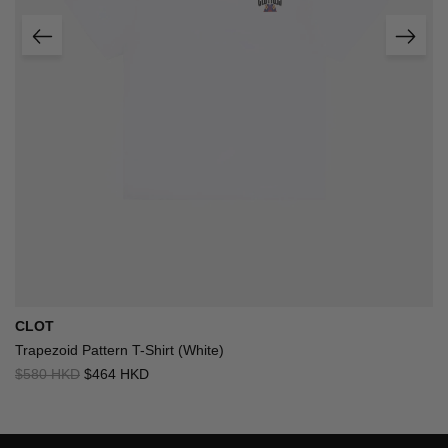
CLOT
Trapezoid Pattern T-Shirt (White)
$580 HKD
$464 HKD