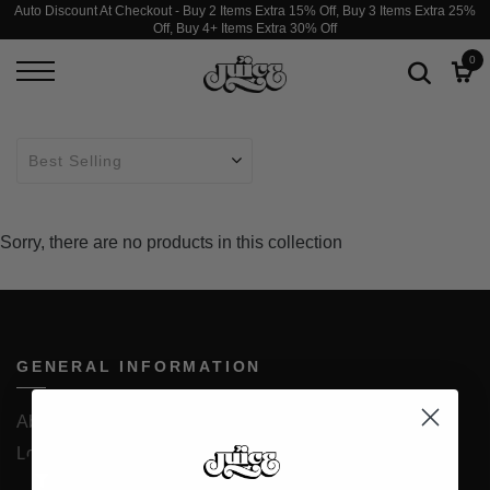
Auto Discount At Checkout - Buy 2 Items Extra 15% Off, Buy 3 Items Extra 25%
Off, Buy 4+ Items Extra 30% Off
0
Sorry, there are no products in this collection
GENERAL INFORMATION
About Us
Loyalty Program
JUICESTORE iOS App