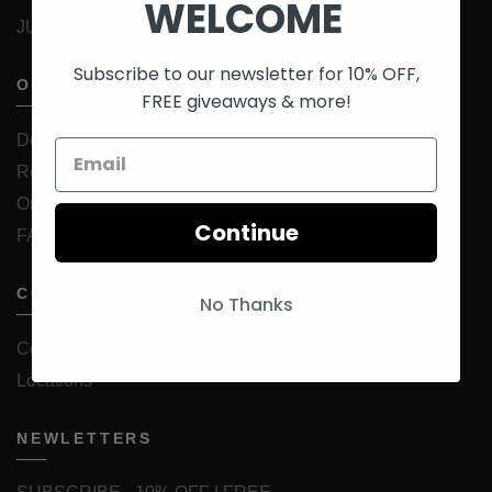
WELCOME
JUICESTORE Android App
Subscribe to our newsletter for 10% OFF,
ORDER INFORMATION
FREE giveaways & more!
Delivery
Returns & Exchanges
Order Status
Continue
FAQ
CONTACT
No Thanks
Contact Us
Locations
NEWLETTERS